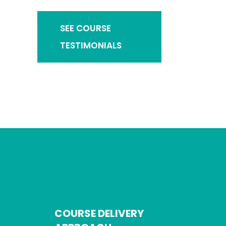
SEE COURSE
TESTIMONIALS
COURSE DELIVERY