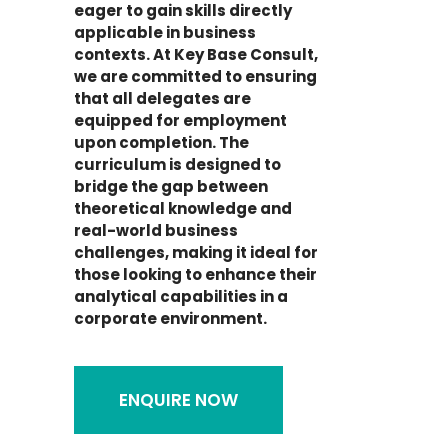
eager to gain skills directly
applicable in business
contexts. At Key Base Consult,
we are committed to ensuring
that all delegates are
equipped for employment
upon completion. The
curriculum is designed to
bridge the gap between
theoretical knowledge and
real-world business
challenges, making it ideal for
those looking to enhance their
analytical capabilities in a
corporate environment.
ENQUIRE NOW