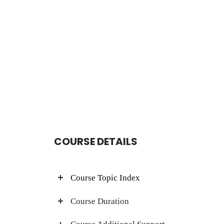
COURSE DETAILS
Course Topic Index
Course Duration