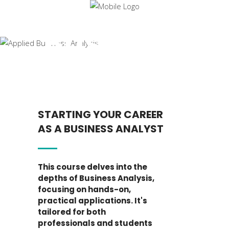
Applied
Business
Analysis
STARTING YOUR CAREER
AS A BUSINESS ANALYST
This course delves into the
depths of Business Analysis,
focusing on hands-on,
practical applications. It's
tailored for both
professionals and students