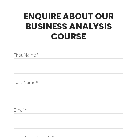
ENQUIRE ABOUT OUR
BUSINESS ANALYSIS
COURSE
First Name*
Last Name*
Email*