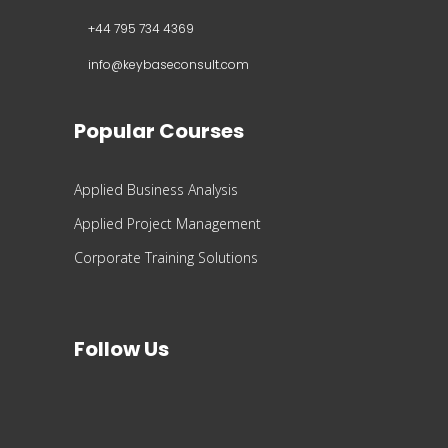
+44 795 734 4369
info@keybaseconsult.com
Popular Courses
Applied Business Analysis
Applied Project Management
Corporate Training Solutions
Follow Us