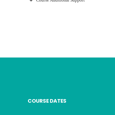
Course Additional Support
COURSE DATES