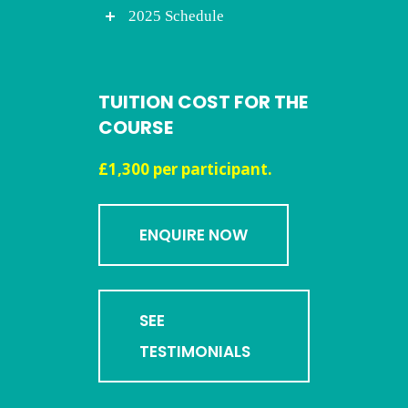
2025 Schedule
TUITION COST FOR THE
COURSE
£1,300 per participant.
ENQUIRE NOW
SEE
TESTIMONIALS