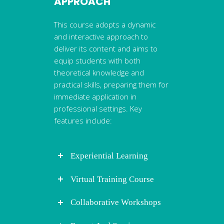
APPROACH
This course adopts a dynamic
and interactive approach to
deliver its content and aims to
equip students with both
theoretical knowledge and
practical skills, preparing them for
immediate application in
professional settings. Key
features include:
Experiential Learning
Virtual Training Course
Collaborative Workshops