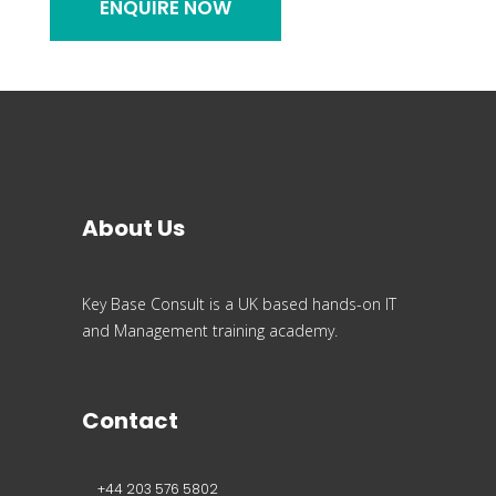
About Us
Key Base Consult is a UK based hands-on IT
and Management training academy.
Contact
+44 203 576 5802