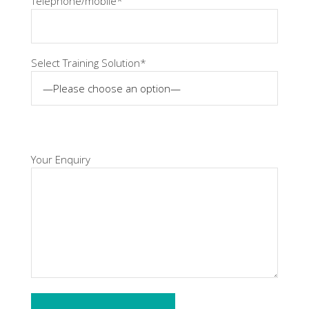
Telephone/mobile*
Select Training Solution*
Your Enquiry