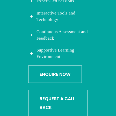
Expert-Led Sessions
Interactive Tools and
Technology
Continuous Assessment and
Feedback
Supportive Learning
Environment
ENQUIRE NOW
REQUEST A CALL
BACK