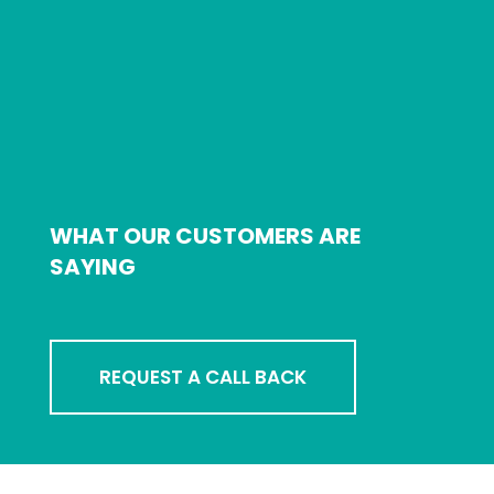
WHAT OUR CUSTOMERS ARE
SAYING
REQUEST A CALL BACK