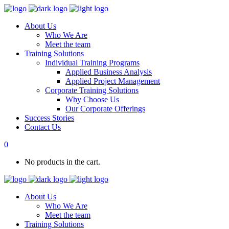
About Us
Who We Are
Meet the team
Training Solutions
Individual Training Programs
Applied Business Analysis
Applied Project Management
Corporate Training Solutions
Why Choose Us
Our Corporate Offerings
Success Stories
Contact Us
0
No products in the cart.
About Us
Who We Are
Meet the team
Training Solutions