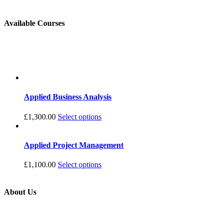
Available Courses
Applied Business Analysis
£
1,300.00
Select options
Applied Project Management
£
1,100.00
Select options
About Us