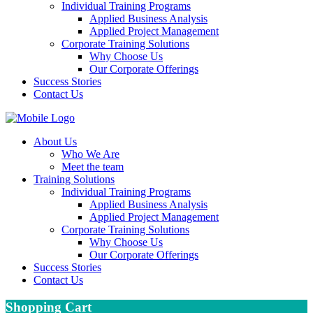
Individual Training Programs
Applied Business Analysis
Applied Project Management
Corporate Training Solutions
Why Choose Us
Our Corporate Offerings
Success Stories
Contact Us
About Us
Who We Are
Meet the team
Training Solutions
Individual Training Programs
Applied Business Analysis
Applied Project Management
Corporate Training Solutions
Why Choose Us
Our Corporate Offerings
Success Stories
Contact Us
Shopping Cart