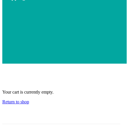
Your cart is currently empty.
Return to shop