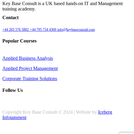
Key Base Consult is a UK based hands-on IT and Management
training academy.
Contact
+44 203 576 5802
+44 795 734 4369
info@keybaseconsult.com
Popular Courses
Applied Business Analysis
Applied Project Management
Corporate Training Solutions
Follow Us
Copyright Key Base Consult © 2024 | Website by
Iceberg
Infotainment