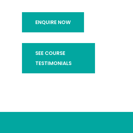
ENQUIRE NOW
SEE COURSE
TESTIMONIALS