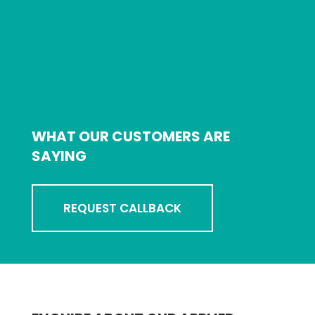
WHAT OUR CUSTOMERS ARE
SAYING
REQUEST CALLBACK