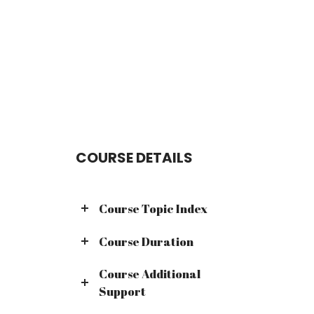
COURSE DETAILS
Course Topic Index
Course Duration
Course Additional
Support