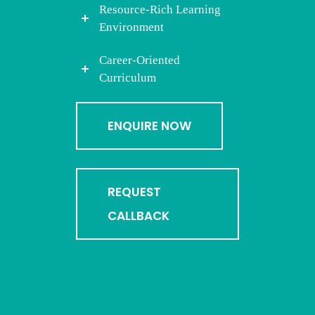
Resource-Rich Learning
Environment
Career-Oriented
Curriculum
ENQUIRE NOW
REQUEST
CALLBACK