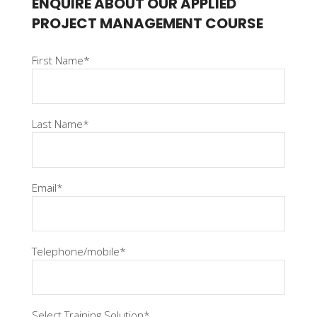
ENQUIRE ABOUT OUR APPLIED
PROJECT MANAGEMENT COURSE
First Name*
Last Name*
Email*
Telephone/mobile*
Select Training Solution*