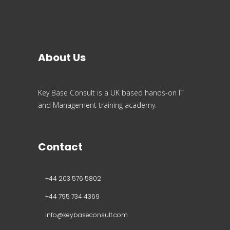
About Us
Key Base Consult is a UK based hands-on IT
and Management training academy.
Contact
+44 203 576 5802
+44 795 734 4369
info@keybaseconsult.com