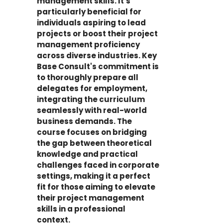
management skills. It's
particularly beneficial for
individuals aspiring to lead
projects or boost their project
management proficiency
across diverse industries. Key
Base Consult's commitment is
to thoroughly prepare all
delegates for employment,
integrating the curriculum
seamlessly with real-world
business demands. The
course focuses on bridging
the gap between theoretical
knowledge and practical
challenges faced in corporate
settings, making it a perfect
fit for those aiming to elevate
their project management
skills in a professional
context.