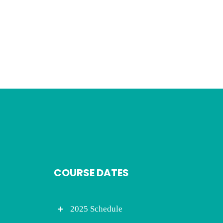
COURSE DATES
2025 Schedule