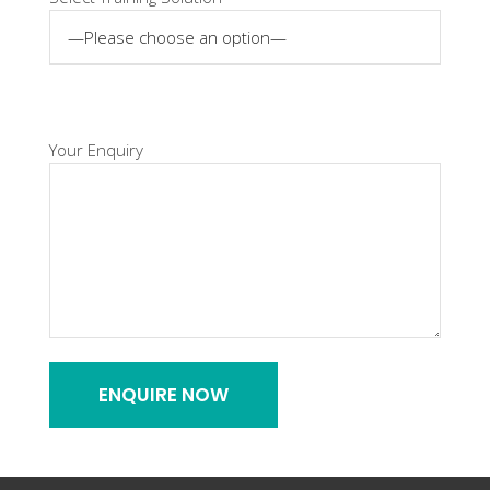
Your Enquiry