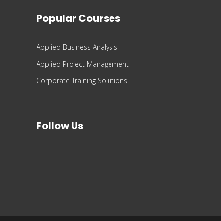
Popular Courses
Applied Business Analysis
Applied Project Management
Corporate Training Solutions
Follow Us