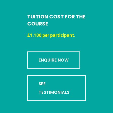
TUITION COST FOR THE
COURSE
£1,100 per participant.
ENQUIRE NOW
SEE
TESTIMONIALS