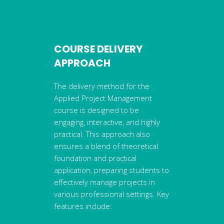
COURSE DELIVERY
APPROACH
The delivery method for the
Applied Project Management
course is designed to be
engaging, interactive, and highly
practical. This approach also
ensures a blend of theoretical
foundation and practical
application, preparing students to
effectively manage projects in
various professional settings. Key
features include: