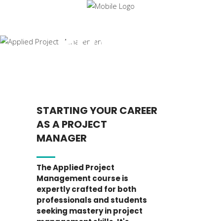
Applied
Project
Manageme
STARTING YOUR CAREER
AS A PROJECT
MANAGER
The Applied Project
Management course is
expertly crafted for both
professionals and students
seeking mastery in project