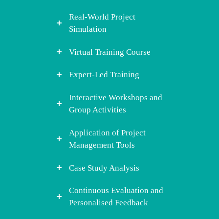
Real-World Project
Simulation
Virtual Training Course
Expert-Led Training
Interactive Workshops and
Group Activities
Application of Project
Management Tools
Case Study Analysis
Continuous Evaluation and
Personalised Feedback