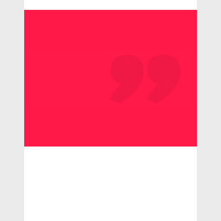
Consectetur
adipisci
ngel it
lorem
ipsum dolor