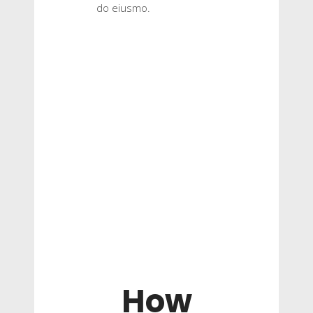
do eiusmo.
How