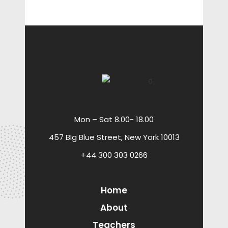
Mon – Sat 8.00- 18.00
457 BIg Blue Street, New York 10013
+44 300 303 0266
Home
About
Teachers