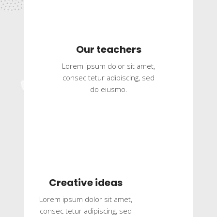
Our teachers
Lorem ipsum dolor sit amet,
consec tetur adipiscing, sed
do eiusmo.
Creative ideas
Lorem ipsum dolor sit amet,
consec tetur adipiscing, sed