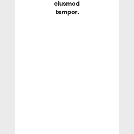
eiusmod
tempor.