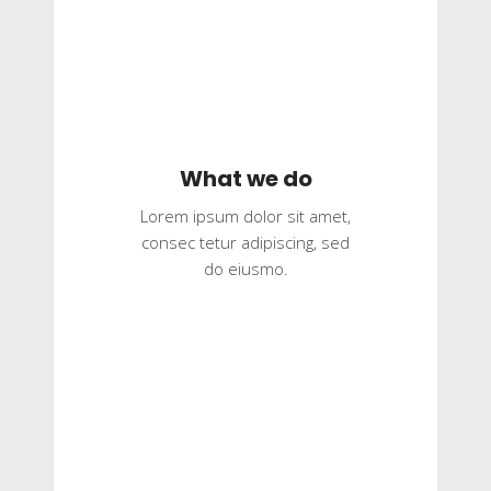
What we do
Lorem ipsum dolor sit amet,
consec tetur adipiscing, sed
do eiusmo.