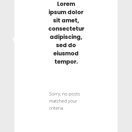
Lorem
ipsum dolor
sit amet,
consectetur
adipiscing,
sed do
eiusmod
tempor.
Sorry, no posts
matched your
criteria.