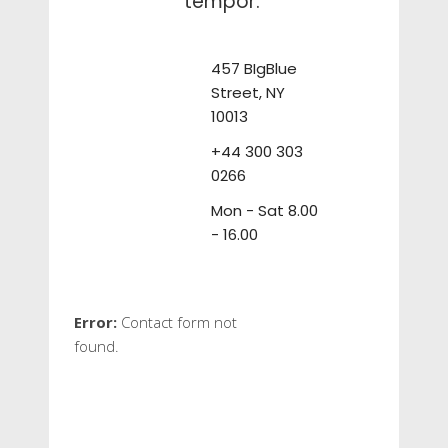
tempor.
457 BIgBlue
Street, NY
10013
+44 300 303
0266
Mon - Sat 8.00
- 16.00
Error:
Contact form not
found.