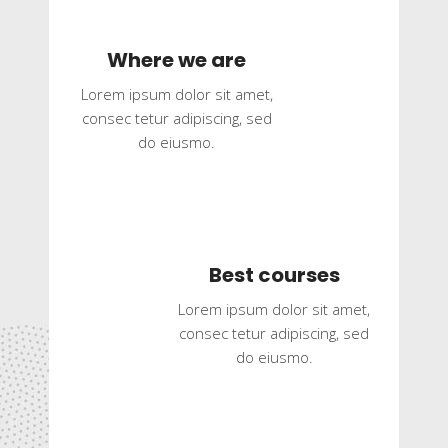
Where we are
Lorem ipsum dolor sit amet,
consec tetur adipiscing, sed
do eiusmo.
Best courses
Lorem ipsum dolor sit amet,
consec tetur adipiscing, sed
do eiusmo.