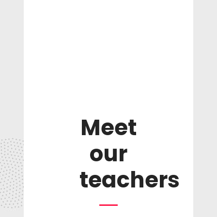
Meet
our
teachers