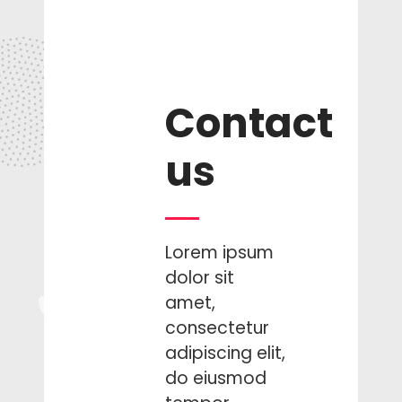
sit.
Ema Ducon,
Pupil
Contact
us
Lorem ipsum
dolor sit
amet,
consectetur
adipiscing elit,
do eiusmod