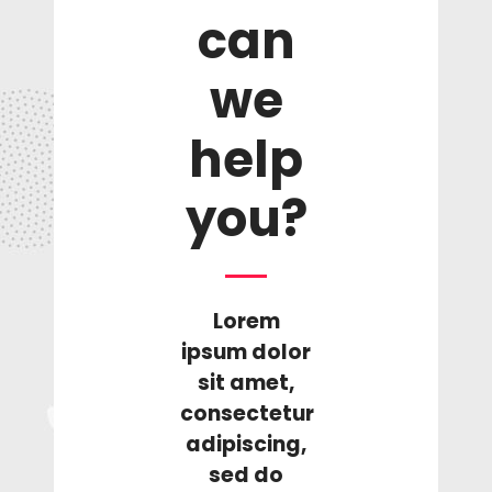
can
we
help
you?
Lorem
ipsum dolor
sit amet,
consectetur
adipiscing,
sed do