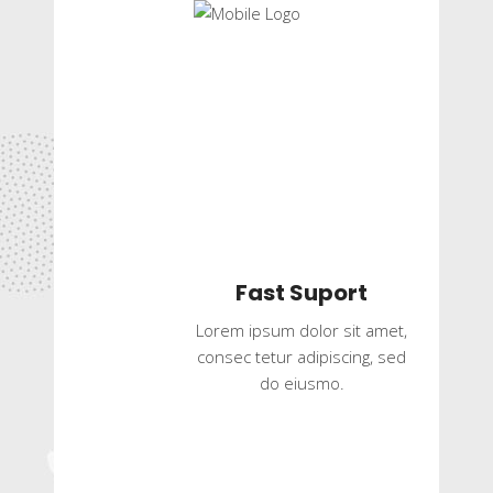
Fast Suport
Lorem ipsum dolor sit amet,
consec tetur adipiscing, sed
do eiusmo.