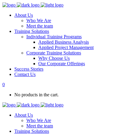
About Us
Who We Are
Meet the team
Training Solutions
Individual Training Programs
Applied Business Analysis
Applied Project Management
Corporate Training Solutions
Why Choose Us
Our Corporate Offerings
Success Stories
Contact Us
0
No products in the cart.
About Us
Who We Are
Meet the team
Training Solutions