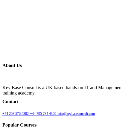
About Us
Key Base Consult is a UK based hands-on IT and Management
training academy.
Contact
+44 203 576 5802
+44 795 734 4369
info@keybaseconsult.com
Popular Courses