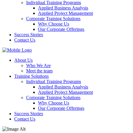
Individual Training Programs
Applied Business Analysis
Applied Project Management
Corporate Training Solutions
Why Choose Us
Our Corporate Offerings
Success Stories
Contact Us
About Us
Who We Are
Meet the team
Training Solutions
Individual Training Programs
Applied Business Analysis
Applied Project Management
Corporate Training Solutions
Why Choose Us
Our Corporate Offerings
Success Stories
Contact Us