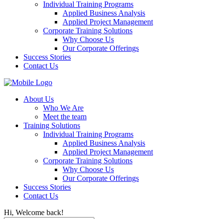
Individual Training Programs
Applied Business Analysis
Applied Project Management
Corporate Training Solutions
Why Choose Us
Our Corporate Offerings
Success Stories
Contact Us
About Us
Who We Are
Meet the team
Training Solutions
Individual Training Programs
Applied Business Analysis
Applied Project Management
Corporate Training Solutions
Why Choose Us
Our Corporate Offerings
Success Stories
Contact Us
Hi, Welcome back!