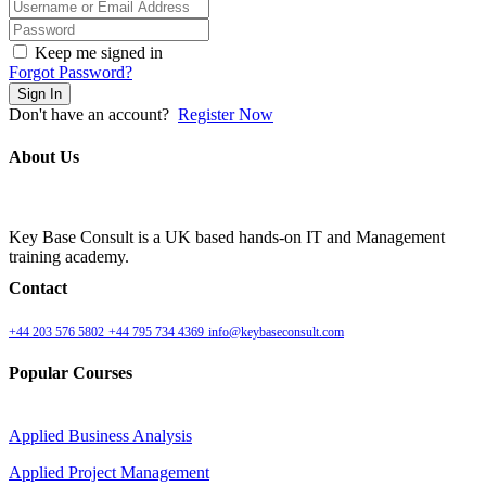
Keep me signed in
Forgot Password?
Sign In
Don't have an account?
Register Now
About Us
Key Base Consult is a UK based hands-on IT and Management
training academy.
Contact
+44 203 576 5802
+44 795 734 4369
info@keybaseconsult.com
Popular Courses
Applied Business Analysis
Applied Project Management