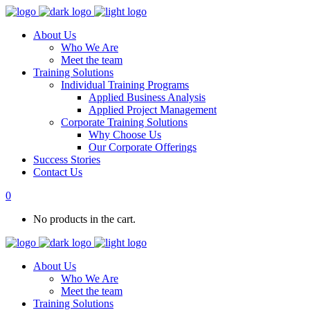
About Us
Who We Are
Meet the team
Training Solutions
Individual Training Programs
Applied Business Analysis
Applied Project Management
Corporate Training Solutions
Why Choose Us
Our Corporate Offerings
Success Stories
Contact Us
0
No products in the cart.
About Us
Who We Are
Meet the team
Training Solutions