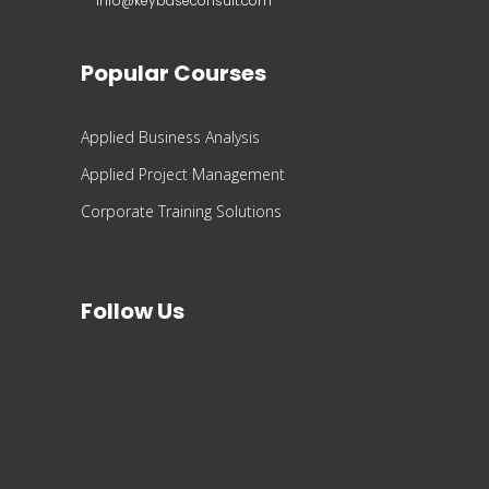
info@keybaseconsult.com
Popular Courses
Applied Business Analysis
Applied Project Management
Corporate Training Solutions
Follow Us