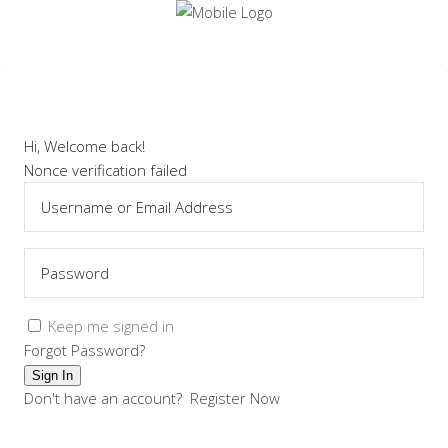
Hi, Welcome back!
Nonce verification failed
Keep me signed in
Forgot Password?
Sign In
Don't have an account?
Register Now