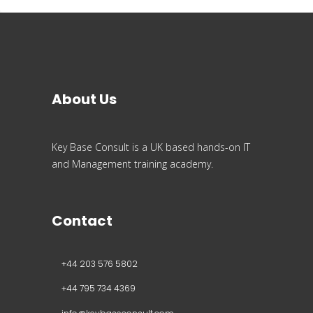
About Us
Key Base Consult is a UK based hands-on IT
and Management training academy.
Contact
+44 203 576 5802
+44 795 734 4369