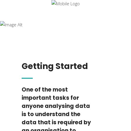
Data
Analysis
Essentials
Getting Started
One of the most
important tasks for
anyone analysing data
is to understand the
data that is required by
an organisation to