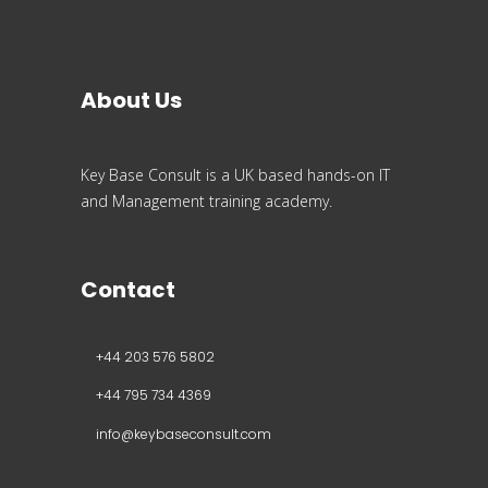
About Us
Key Base Consult is a UK based hands-on IT
and Management training academy.
Contact
+44 203 576 5802
+44 795 734 4369
info@keybaseconsult.com