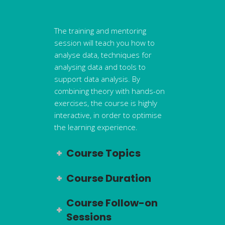
The training and mentoring
session will teach you how to
analyse data, techniques for
analysing data and tools to
support data analysis. By
combining theory with hands-on
exercises, the course is highly
interactive, in order to optimise
the learning experience.
Course Topics
Course Duration
Course Follow-on
Sessions