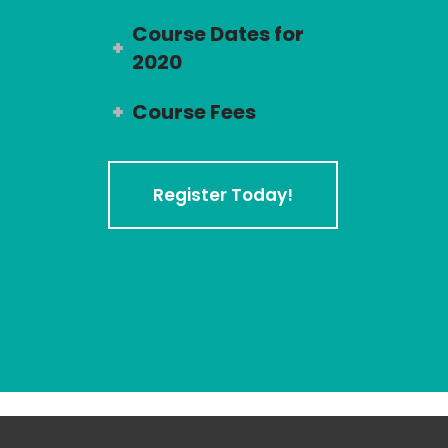
Course Dates for
2020
Course Fees
Register Today!