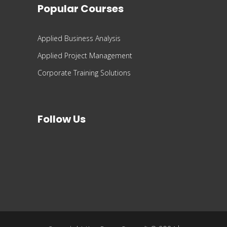
Popular Courses
Applied Business Analysis
Applied Project Management
Corporate Training Solutions
Follow Us