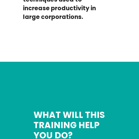
increase productivity in
large corporations.
WHAT WILL THIS
TRAINING HELP
YOU DO?