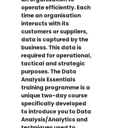
operate efficiently. Each
time an organisation
interacts with its
customers or suppliers,
data is captured by the
business. This data is
required for operational,
tactical and strategic
purposes. The Data
Analysis Essentials
training programme is a
unique two-day course
specifically developed
to introduce you to Data
Analysis/Analytics and
techniques used to