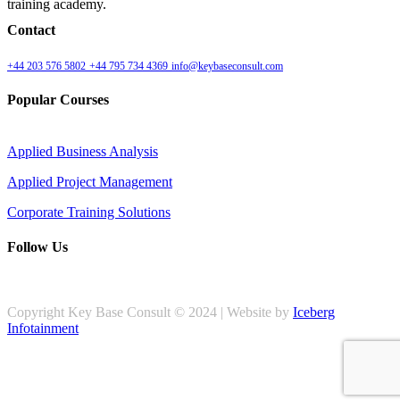
training academy.
Contact
+44 203 576 5802
+44 795 734 4369
info@keybaseconsult.com
Popular Courses
Applied Business Analysis
Applied Project Management
Corporate Training Solutions
Follow Us
Copyright Key Base Consult © 2024 | Website by
Iceberg
Infotainment