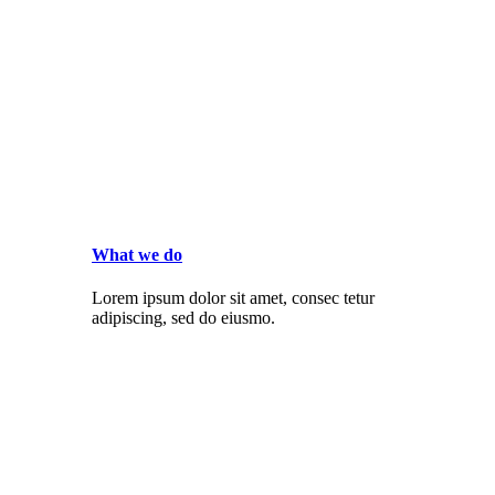
What we do
Lorem ipsum dolor sit amet, consec tetur
adipiscing, sed do eiusmo.