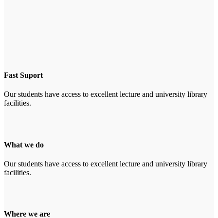
Fast Suport
Our students have access to excellent lecture and university library
facilities.
What we do
Our students have access to excellent lecture and university library
facilities.
Where we are