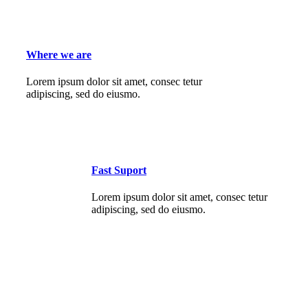
Where we are
Lorem ipsum dolor sit amet, consec tetur
adipiscing, sed do eiusmo.
Fast Suport
Lorem ipsum dolor sit amet, consec tetur
adipiscing, sed do eiusmo.