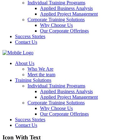
Individual Training Programs
Applied Business Analysis
Applied Project Management
Corporate Training Solutions
Why Choose Us
Our Corporate Offerings
Success Stories
Contact Us
About Us
Who We Are
Meet the team
Training Solutions
Individual Training Programs
Applied Business Analysis
Applied Project Management
Corporate Training Solutions
Why Choose Us
Our Corporate Offerings
Success Stories
Contact Us
Icon With Text