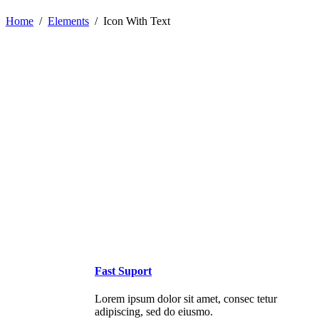
Home
/
Elements
/
Icon With Text
Fast Suport
Lorem ipsum dolor sit amet, consec tetur
adipiscing, sed do eiusmo.