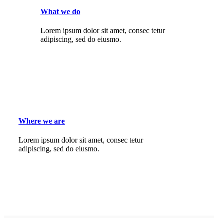
What we do
Lorem ipsum dolor sit amet, consec tetur
adipiscing, sed do eiusmo.
Where we are
Lorem ipsum dolor sit amet, consec tetur
adipiscing, sed do eiusmo.