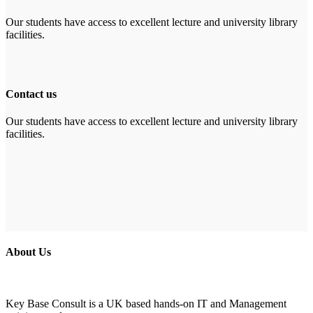
Our students have access to excellent lecture and university library
facilities.
Contact us
Our students have access to excellent lecture and university library
facilities.
About Us
Key Base Consult is a UK based hands-on IT and Management