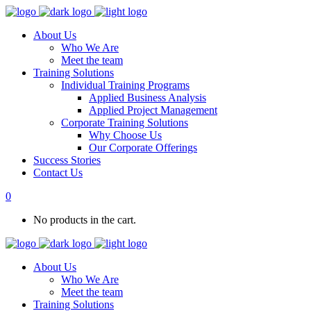
About Us
Who We Are
Meet the team
Training Solutions
Individual Training Programs
Applied Business Analysis
Applied Project Management
Corporate Training Solutions
Why Choose Us
Our Corporate Offerings
Success Stories
Contact Us
0
No products in the cart.
About Us
Who We Are
Meet the team
Training Solutions