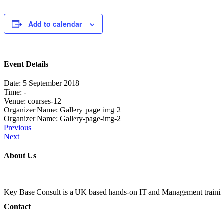
Add to calendar
Event Details
Date:
5 September 2018
Time:
-
Venue:
courses-12
Organizer Name:
Gallery-page-img-2
Organizer Name:
Gallery-page-img-2
Previous
Next
About Us
Key Base Consult is a UK based hands-on IT and Management train
Contact