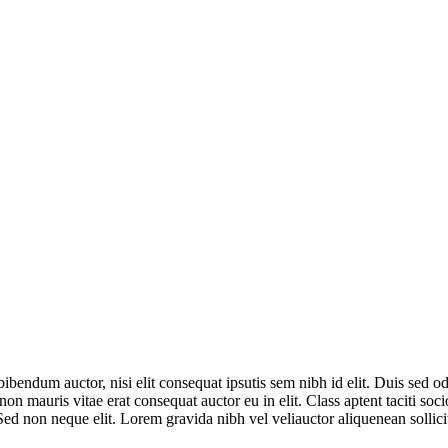
bibendum auctor, nisi elit consequat ipsutis sem nibh id elit. Duis sed 
non mauris vitae erat consequat auctor eu in elit. Class aptent taciti so
ed non neque elit. Lorem gravida nibh vel veliauctor aliquenean sollici