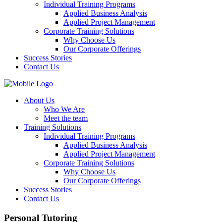
Individual Training Programs
Applied Business Analysis
Applied Project Management
Corporate Training Solutions
Why Choose Us
Our Corporate Offerings
Success Stories
Contact Us
About Us
Who We Are
Meet the team
Training Solutions
Individual Training Programs
Applied Business Analysis
Applied Project Management
Corporate Training Solutions
Why Choose Us
Our Corporate Offerings
Success Stories
Contact Us
Personal Tutoring