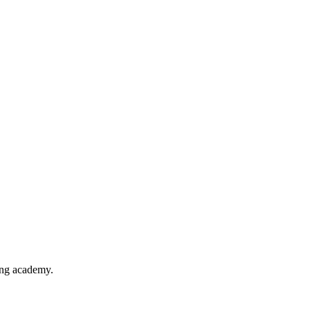
ing academy.