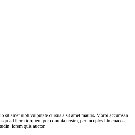
odio sit amet nibh vulputate cursus a sit amet mauris. Morbi accumsan
ciosqu ad litora torquent per conubia nostra, per inceptos himenaeos.
tudin, lorem quis auctor.