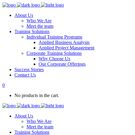
About Us
Who We Are
Meet the team
Training Solutions
Individual Training Programs
Applied Business Analysis
Applied Project Management
Corporate Training Solutions
Why Choose Us
Our Corporate Offerings
Success Stories
Contact Us
0
No products in the cart.
About Us
Who We Are
Meet the team
Training Solutions