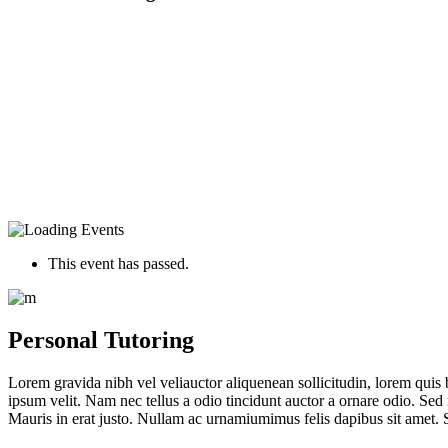
This event has passed.
Personal Tutoring
Lorem gravida nibh vel veliauctor aliquenean sollicitudin, lorem quis 
ipsum velit. Nam nec tellus a odio tincidunt auctor a ornare odio. Sed 
Mauris in erat justo. Nullam ac urnamiumimus felis dapibus sit amet. S